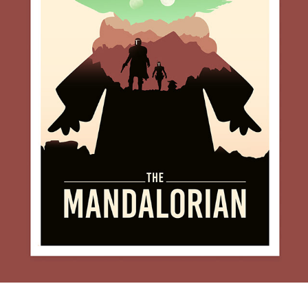
THE MANDALORIAN MINIMALIST POSTER