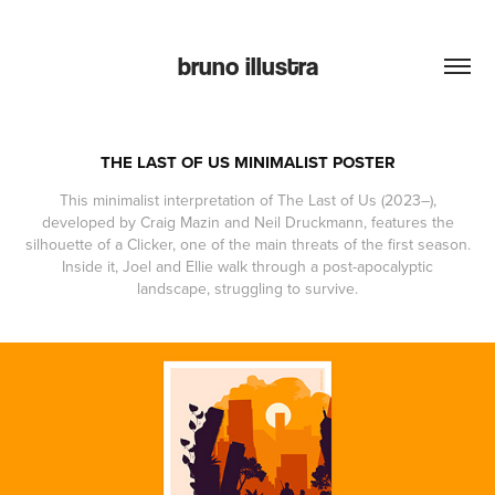
bruno illustra
THE LAST OF US MINIMALIST POSTER
This minimalist interpretation of The Last of Us (2023–),
developed by Craig Mazin and Neil Druckmann, features the
silhouette of a Clicker, one of the main threats of the first season.
Inside it, Joel and Ellie walk through a post-apocalyptic
landscape, struggling to survive.