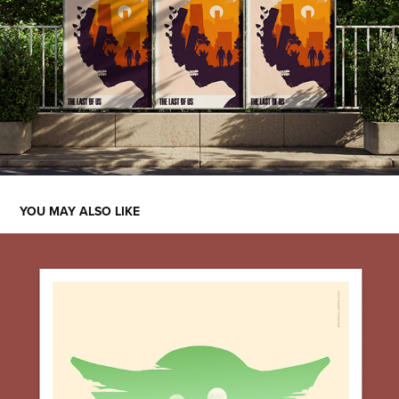
YOU MAY ALSO LIKE