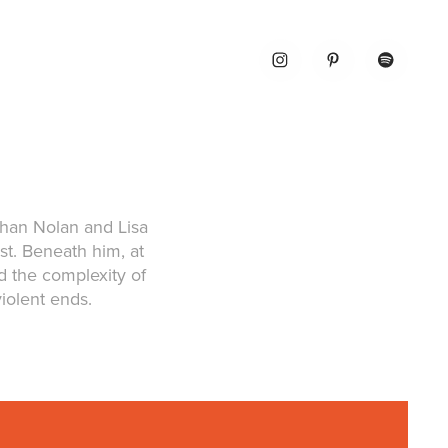
than Nolan and Lisa
t. Beneath him, at
 the complexity of
violent ends.