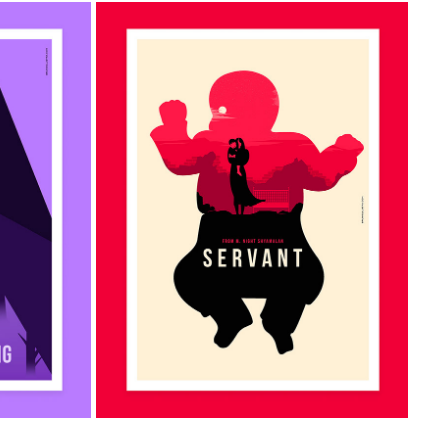
ALIST 
SERVANT MINIMALIST POSTER