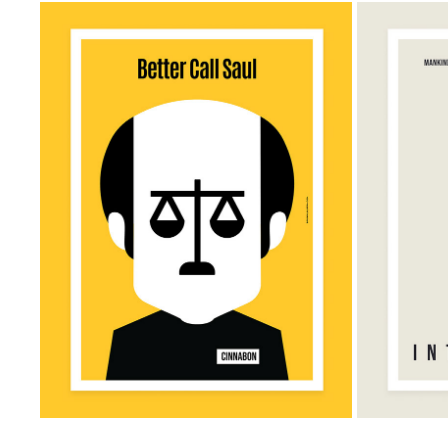
BETTER CALL SAUL MINIMALIST 
INTERS
POSTER