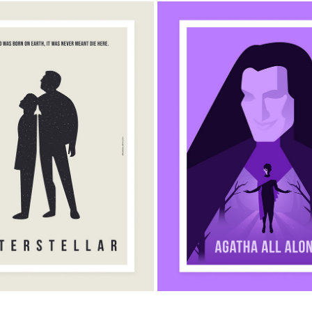
AGATHA ALL ALONG MINIM
TELLAR MINIMALIST POSTER
POSTER