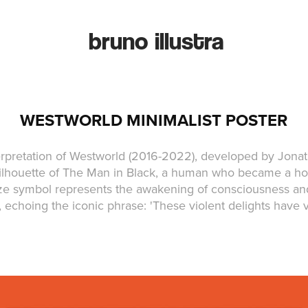
bruno illustra
WESTWORLD MINIMALIST POSTER
terpretation of Westworld (2016-2022), developed by Jona
silhouette of The Man in Black, a human who became a hos
aze symbol represents the awakening of consciousness and
, echoing the iconic phrase: 'These violent delights have 