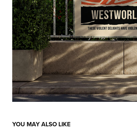
YOU MAY ALSO LIKE