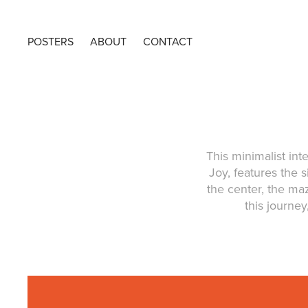
POSTERS
ABOUT
CONTACT
This minimalist in
Joy, features the 
the center, the m
this journey